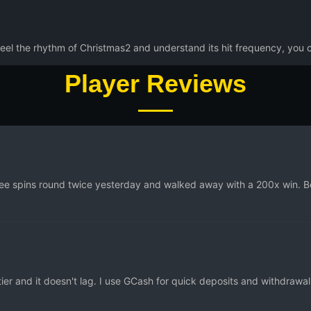
feel the rhythm of Christmas2 and understand its hit frequency, you 
Player Reviews
free spins round twice yesterday and walked away with a 200x win. B
er and it doesn't lag. I use GCash for quick deposits and withdrawal