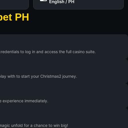
English / PH
bet PH
edentials to log in and access the full casino suite.
ay with to start your Christmas2 journey.
ive experience immediately.
magic unfold for a chance to win big!