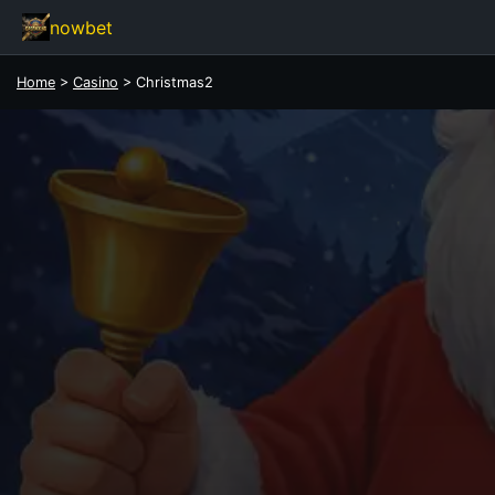
nowbet
Home
>
Casino
>
Christmas2