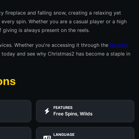
 fireplace and falling snow, creating a relaxing yet
 every spin. Whether you are a casual player or a high
f giving is always present on the reels.
evices. Whether you're accessing it through the
Nowbet
rs today and see why Christmas2 has become a staple in
ons
FEATURES
Free Spins, Wilds
LANGUAGE