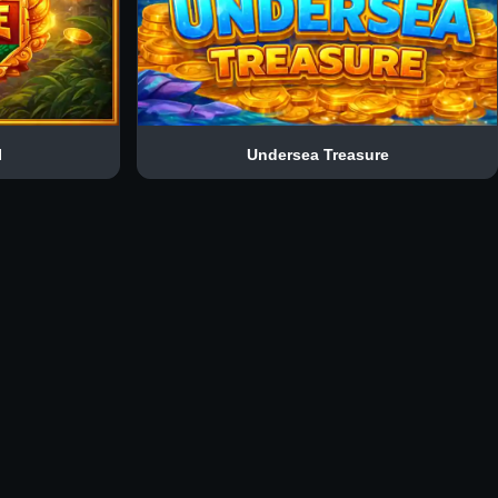
I
Undersea Treasure