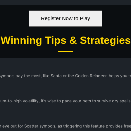
Register Now to Play
Winning Tips & Strategies
mbols pay the most, like Santa or the Golden Reindeer, helps you tr
to-high volatility, it's wise to pace your bets to survive dry spells
 eye out for Scatter symbols, as triggering this feature provides free