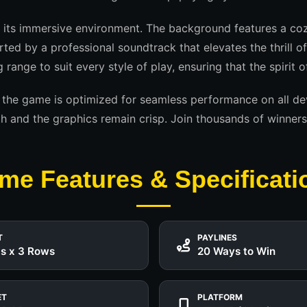
s its immersive environment. The background features a cozy
ed by a professional soundtrack that elevates the thrill of
range to suit every style of play, ensuring that the spirit o
at the game is optimized for seamless performance on all d
th and the graphics remain crisp. Join thousands of winne
me Features & Specificati
T
PAYLINES
ls x 3 Rows
20 Ways to Win
ET
PLATFORM