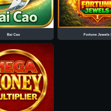
Bai Cao
Fortune Jewels 