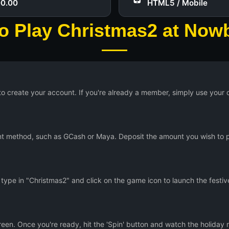
0.00
HTML5 / Mobile
o Play Christmas2 at Now
to create your account. If you're already a member, simply use your cr
nt method, such as GCash or Maya. Deposit the amount you wish to pl
o type in "Christmas2" and click on the game icon to launch the fest
reen. Once you're ready, hit the 'Spin' button and watch the holiday 