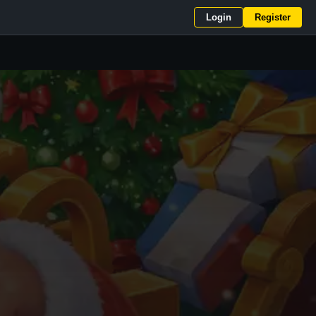
Login
Register