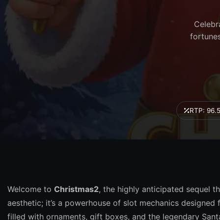
Celebr
fortunes
RTP: 96.
Welcome to
Christmas2
, the highly anticipated sequel t
aesthetic; it’s a powerhouse of slot mechanics designed 
filled with ornaments, gift boxes, and the legendary San