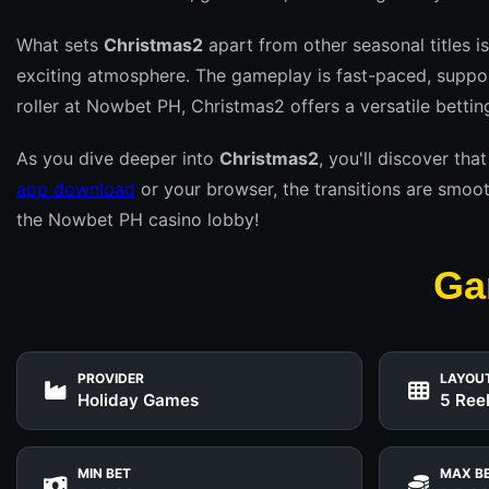
What sets
Christmas2
apart from other seasonal titles i
exciting atmosphere. The gameplay is fast-paced, support
roller at Nowbet PH, Christmas2 offers a versatile betting 
As you dive deeper into
Christmas2
, you'll discover th
app download
or your browser, the transitions are smoo
the Nowbet PH casino lobby!
Ga
PROVIDER
LAYOU
Holiday Games
5 Ree
MIN BET
MAX B