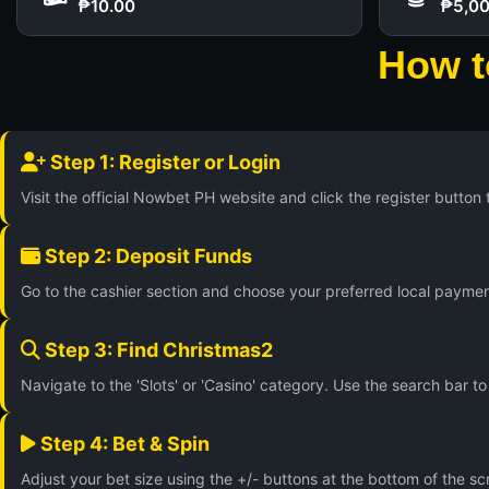
₱10.00
₱5,00
How t
Step 1: Register or Login
Visit the official Nowbet PH website and click the register button 
Step 2: Deposit Funds
Go to the cashier section and choose your preferred local payme
Step 3: Find Christmas2
Navigate to the 'Slots' or 'Casino' category. Use the search bar t
Step 4: Bet & Spin
Adjust your bet size using the +/- buttons at the bottom of the sc