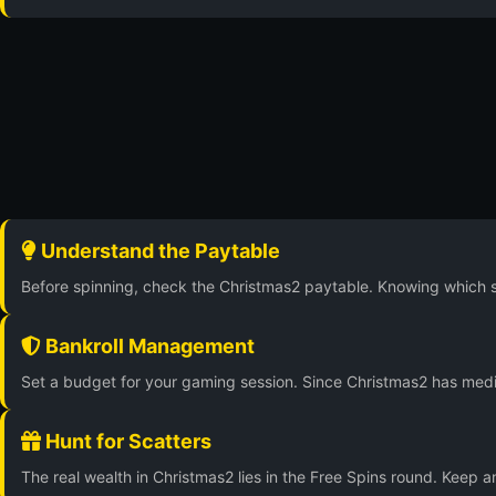
Understand the Paytable
Before spinning, check the Christmas2 paytable. Knowing which sy
Bankroll Management
Set a budget for your gaming session. Since Christmas2 has medium-
Hunt for Scatters
The real wealth in Christmas2 lies in the Free Spins round. Keep an