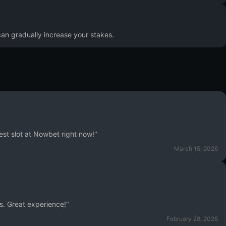
can gradually increase your stakes.
est slot at Nowbet right now!"
March 15, 2026
s. Great experience!"
February 28, 2026