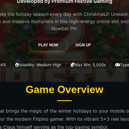
Developed by Premium Festive Gaming
ate the holiday season every day with Christmas2! Unleash 
 and massive multipliers in this high-energy online slot exc
Nowbet PH.
PLAY NOW
SIGN UP
54%
Volatility: Medium-High
Max Win: 5,000x
Type
Game Overview
hat brings the magic of the winter holidays to your mobile o
for the modern Filipino gamer. With its vibrant 5x3 reel l
ta Claus himself serving as the top-paying symbol.