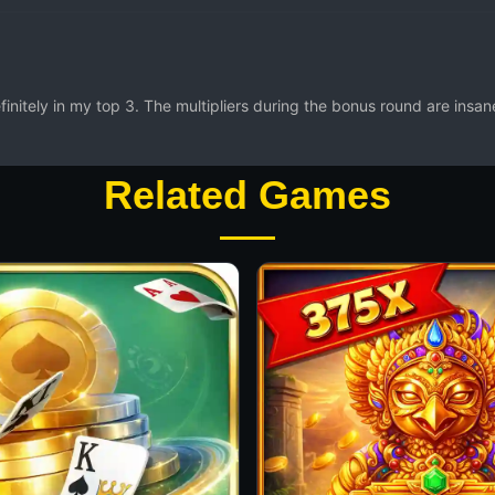
finitely in my top 3. The multipliers during the bonus round are ins
Related Games