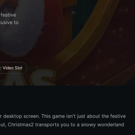
festive
lusive to
: Video Slot
r desktop screen. This game isn't just about the festive
ayout, Christmas2 transports you to a snowy wonderland