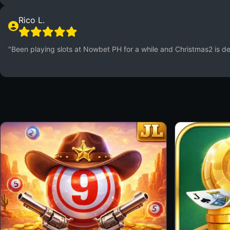
Rico L.
"Been playing slots at Nowbet PH for a while and Christmas2 is de