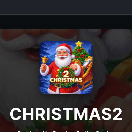
CHRISTMAS2