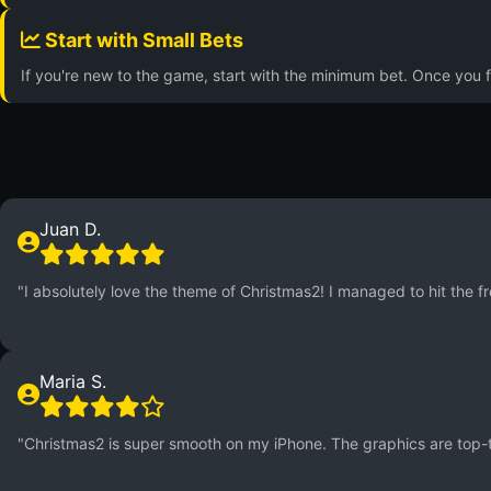
Start with Small Bets
If you're new to the game, start with the minimum bet. Once you 
Juan D.
"I absolutely love the theme of Christmas2! I managed to hit the 
Maria S.
"Christmas2 is super smooth on my iPhone. The graphics are top-ti