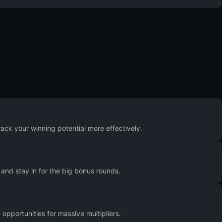
ack your winning potential more effectively.
 and stay in for the big bonus rounds.
 opportunities for massive multipliers.