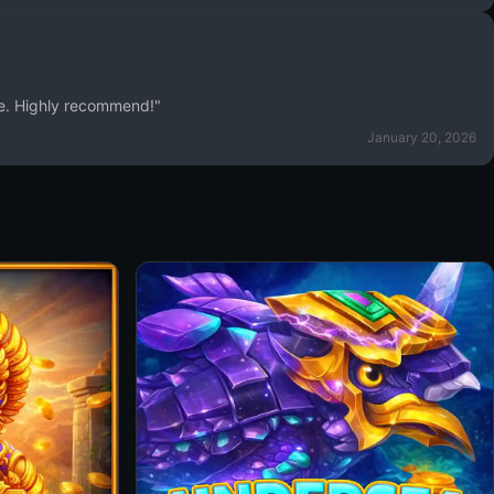
ane. Highly recommend!"
January 20, 2026