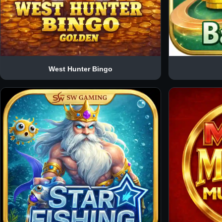
West Hunter Bingo