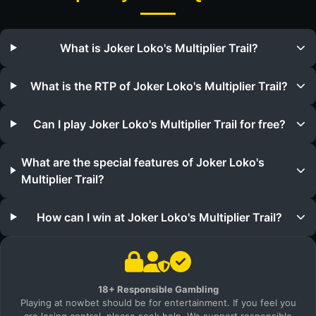
What is Joker Loko's Multiplier Trail?
What is the RTP of Joker Loko's Multiplier Trail?
Can I play Joker Loko's Multiplier Trail for free?
What are the special features of Joker Loko's
Multiplier Trail?
How can I win at Joker Loko's Multiplier Trail?
18+ Responsible Gambling
Playing at nowbet should be for entertainment. If you feel you
are losing control, please seek help. We support responsible