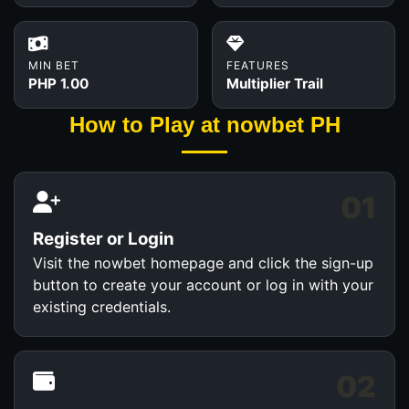
MIN BET
FEATURES
PHP 1.00
Multiplier Trail
How to Play at nowbet PH
01
Register or Login
Visit the nowbet homepage and click the sign-up
button to create your account or log in with your
existing credentials.
02