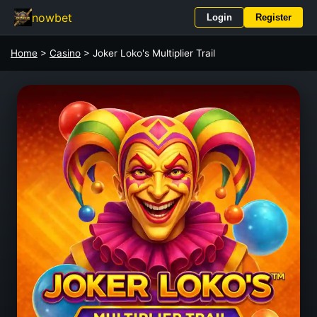
nowbet
Login
Register
Home
>
Casino
> Joker Loko's Multiplier Trail