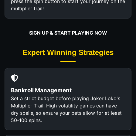
press the spin button to start your journey on the
multiplier trail!
SIGN UP & START PLAYING NOW
Expert Winning Strategies
Bankroll Management
Set a strict budget before playing Joker Loko's
Multiplier Trail. High volatility games can have
dry spells, so ensure your bets allow for at least
50-100 spins.