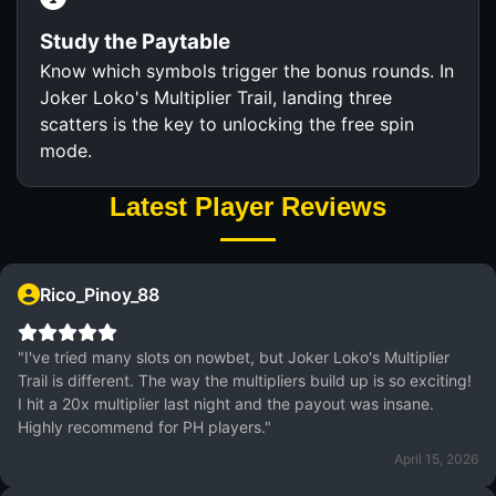
Study the Paytable
Know which symbols trigger the bonus rounds. In
Joker Loko's Multiplier Trail, landing three
scatters is the key to unlocking the free spin
mode.
Latest Player Reviews
Rico_Pinoy_88
"I've tried many slots on nowbet, but Joker Loko's Multiplier
Trail is different. The way the multipliers build up is so exciting!
I hit a 20x multiplier last night and the payout was insane.
Highly recommend for PH players."
April 15, 2026