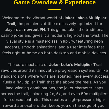
Game Overview & Experience
Welcome to the vibrant world of
Joker Loko's Multiplier
Trail
, the premier slot title exclusively optimized for
players at
nowbet PH
. This game takes the traditional
casino joker and gives it a modern, high-octane twist. The
visual style is a masterclass in luxury, featuring neon
accents, smooth animations, and a user interface that
feels right at home on both desktop and mobile devices.
The core mechanic of
Joker Loko's Multiplier Trail
revolves around its innovative progression system. Unlike
standard slots where wins are isolated, here every success
fuels a "Multiplier Trail" that sits above the reels. As you
land winning combinations, the joker character leaps
across the trail, unlocking 2x, 5x, and even 50x multipliers
for subsequent hits. This creates a high-pressure, high-
reward atmosphere that keeps you on the edge of your