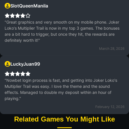
SlotQueenManila
"Great graphics and very smooth on my mobile phone. Joker
Loko's Multiplier Trail is now in my top 3 games. The bonuses
are a bit hard to trigger, but once they hit, the rewards are
definitely worth it!"
March 28, 2026
LuckyJuan99
"Nowbet login process is fast, and getting into Joker Loko's
Multiplier Trail was easy. I love the theme and the sound
effects. Managed to double my deposit within an hour of
playing."
February 12, 2026
Related Games You Might Like