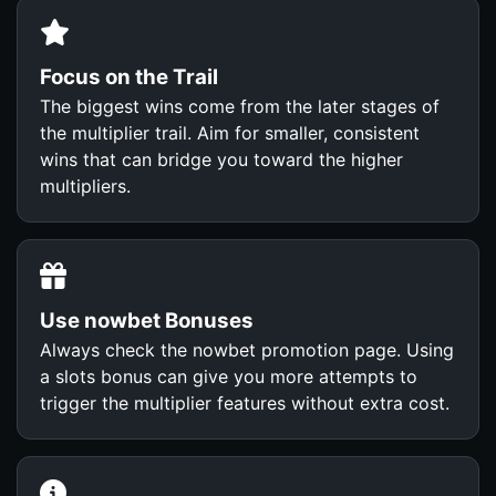
Focus on the Trail
The biggest wins come from the later stages of
the multiplier trail. Aim for smaller, consistent
wins that can bridge you toward the higher
multipliers.
Use nowbet Bonuses
Always check the nowbet promotion page. Using
a slots bonus can give you more attempts to
trigger the multiplier features without extra cost.