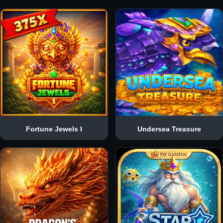
Fortune Jewels I
Undersea Treasure