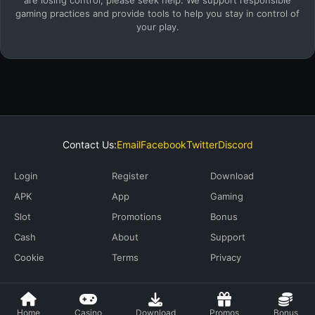
gaming practices and provide tools to help you stay in control of
your play.
Contact Us:
Email
Facebook
Twitter
Discord
Login
Register
Download
APK
App
Gaming
Slot
Promotions
Bonus
Cash
About
Support
Cookie
Terms
Privacy
Copyright © 2026 wenowbet.org. Serving users over 18+ in the
Philippines.
Home
Casino
Download
Promos
Bonus