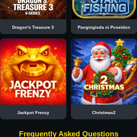
Dragon's Treasure 3
Pangingisda ni Poseidon
Jackpot Frenzy
Christmas2
Frequently Asked Questions