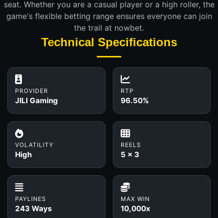
seat. Whether you are a casual player or a high roller, the
game's flexible betting range ensures everyone can join
the trail at nowbet.
Technical Specifications
PROVIDER
RTP
JILI Gaming
96.50%
VOLATILITY
REELS
High
5 x 3
PAYLINES
MAX WIN
243 Ways
10,000x