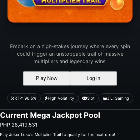
Joker Loko's Multiplier Trail
Embark on a high-stakes journey where every spin
could trigger an unstoppable trail of massive
multipliers and legendary wins!
Play Now
Log In
RTP: 96.5%
High Volatility
Slot
JILI Gaming
Current Mega Jackpot Pool
PHP 28,419,531
Play Joker Loko's Multiplier Trail to qualify for the next drop!