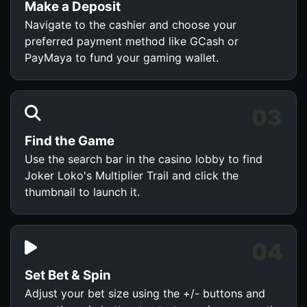
Make a Deposit
Navigate to the cashier and choose your
preferred payment method like GCash or
PayMaya to fund your gaming wallet.
03
Find the Game
Use the search bar in the casino lobby to find
Joker Loko's Multiplier Trail and click the
thumbnail to launch it.
04
Set Bet & Spin
Adjust your bet size using the +/- buttons and