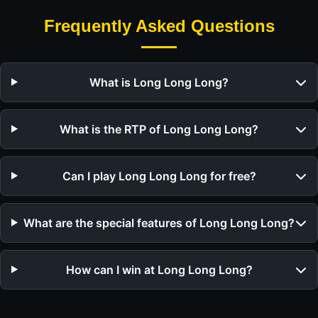
Frequently Asked Questions
What is Long Long Long?
What is the RTP of Long Long Long?
Can I play Long Long Long for free?
What are the special features of Long Long Long?
How can I win at Long Long Long?