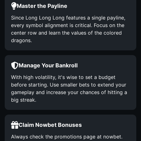
Master the Payline
Since Long Long Long features a single payline,
every symbol alignment is critical. Focus on the
center row and learn the values of the colored
dragons.
Manage Your Bankroll
With high volatility, it's wise to set a budget
before starting. Use smaller bets to extend your
gameplay and increase your chances of hitting a
big streak.
Claim Nowbet Bonuses
Always check the promotions page at nowbet.