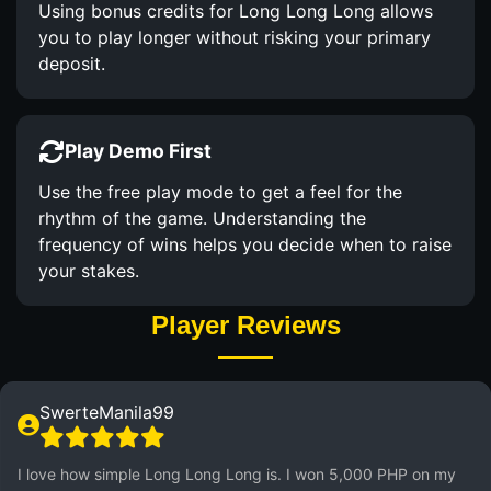
Using bonus credits for Long Long Long allows
you to play longer without risking your primary
deposit.
Play Demo First
Use the free play mode to get a feel for the
rhythm of the game. Understanding the
frequency of wins helps you decide when to raise
your stakes.
Player Reviews
SwerteManila99
I love how simple Long Long Long is. I won 5,000 PHP on my