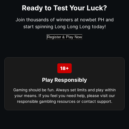
Ready to Test Your Luck?
Join thousands of winners at nowbet PH and
start spinning Long Long Long today!
Register & Play Now
18+
Play Responsibly
Gaming should be fun. Always set limits and play within
your means. If you feel you need help, please visit our
responsible gambling resources or contact support.