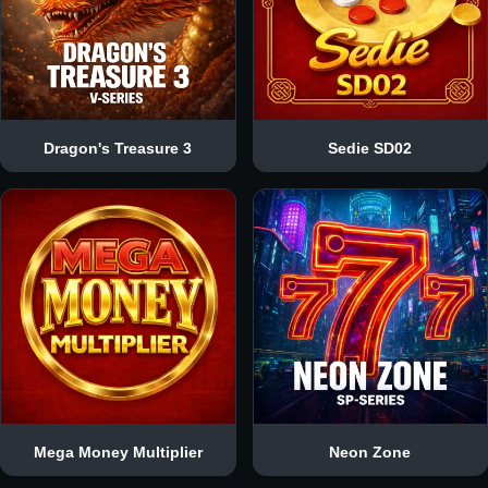
Dragon's Treasure 3
Sedie SD02
Mega Money Multiplier
Neon Zone