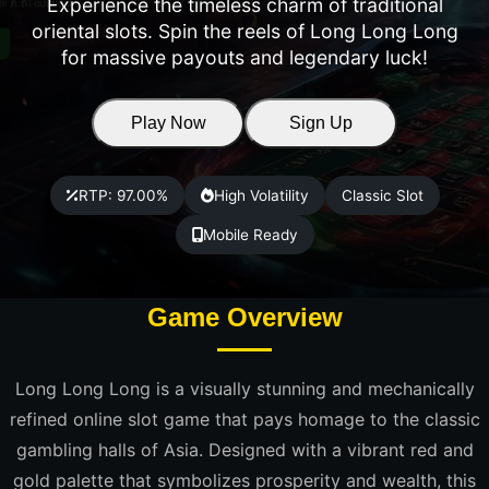
Experience the timeless charm of traditional
oriental slots. Spin the reels of Long Long Long
for massive payouts and legendary luck!
Play Now
Sign Up
RTP: 97.00%
High Volatility
Classic Slot
Mobile Ready
Game Overview
Long Long Long is a visually stunning and mechanically
refined online slot game that pays homage to the classic
gambling halls of Asia. Designed with a vibrant red and
gold palette that symbolizes prosperity and wealth, this