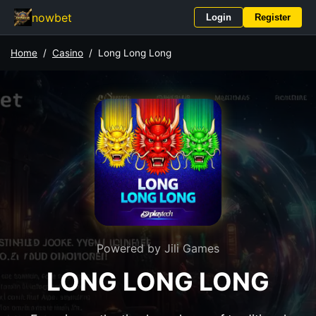
nowbet
Login
Register
Home
/
Casino
/
Long Long Long
Powered by Jili Games
LONG LONG LONG