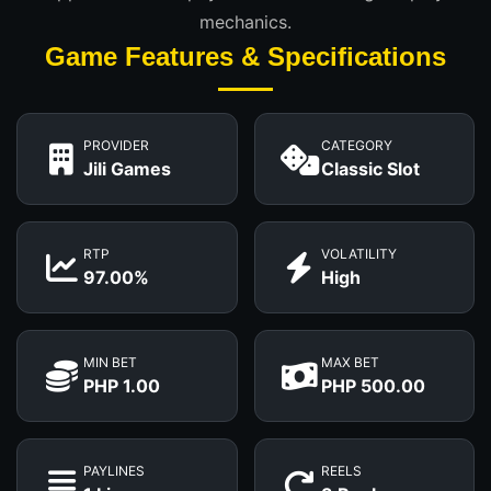
mechanics.
Game Features & Specifications
PROVIDER
CATEGORY
Jili Games
Classic Slot
RTP
VOLATILITY
97.00%
High
MIN BET
MAX BET
PHP 1.00
PHP 500.00
PAYLINES
REELS