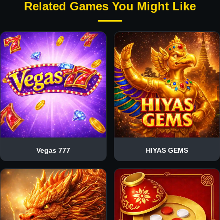
Related Games You Might Like
Vegas 777
HIYAS GEMS