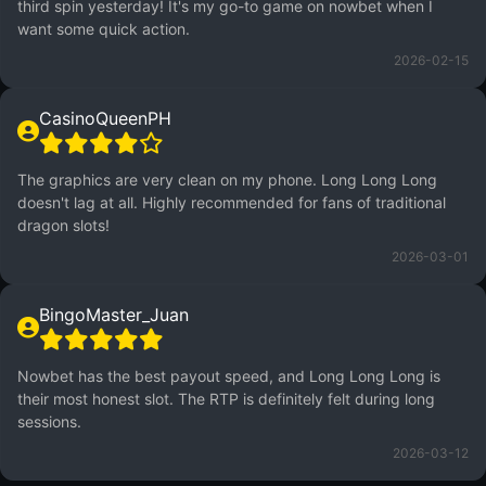
third spin yesterday! It's my go-to game on nowbet when I
want some quick action.
2026-02-15
CasinoQueenPH
The graphics are very clean on my phone. Long Long Long
doesn't lag at all. Highly recommended for fans of traditional
dragon slots!
2026-03-01
BingoMaster_Juan
Nowbet has the best payout speed, and Long Long Long is
their most honest slot. The RTP is definitely felt during long
sessions.
2026-03-12