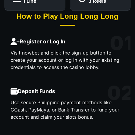
1 Line
3 Reels
How to Play Long Long Long
01
Register or Log In
Visit nowbet and click the sign-up button to
create your account or log in with your existing
credentials to access the casino lobby.
02
Deposit Funds
Use secure Philippine payment methods like
GCash, PayMaya, or Bank Transfer to fund your
account and claim your slots bonus.