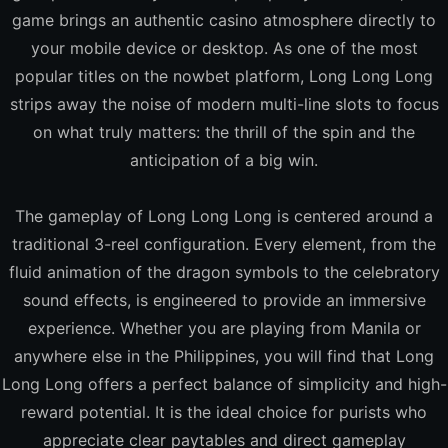
game brings an authentic casino atmosphere directly to
your mobile device or desktop. As one of the most
popular titles on the nowbet platform, Long Long Long
strips away the noise of modern multi-line slots to focus
on what truly matters: the thrill of the spin and the
anticipation of a big win.
The gameplay of Long Long Long is centered around a
traditional 3-reel configuration. Every element, from the
fluid animation of the dragon symbols to the celebratory
sound effects, is engineered to provide an immersive
experience. Whether you are playing from Manila or
anywhere else in the Philippines, you will find that Long
Long Long offers a perfect balance of simplicity and high-
reward potential. It is the ideal choice for purists who
appreciate clear paytables and direct gameplay