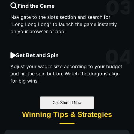
03
Find the Game
Navigate to the slots section and search for
"Long Long Long" to launch the game instantly
on your browser or app.
04
Set Bet and Spin
Adjust your wager size according to your budget
and hit the spin button. Watch the dragons align
for big wins!
Get Started Now
Winning Tips & Strategies