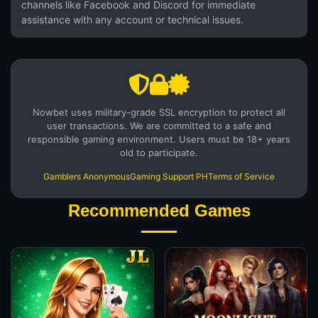
channels like Facebook and Discord for immediate
assistance with any account or technical issues.
Nowbet uses military-grade SSL encryption to protect all
user transactions. We are committed to a safe and
responsible gaming environment. Users must be 18+ years
old to participate.
Gamblers Anonymous
Gaming Support PH
Terms of Service
Recommended Games