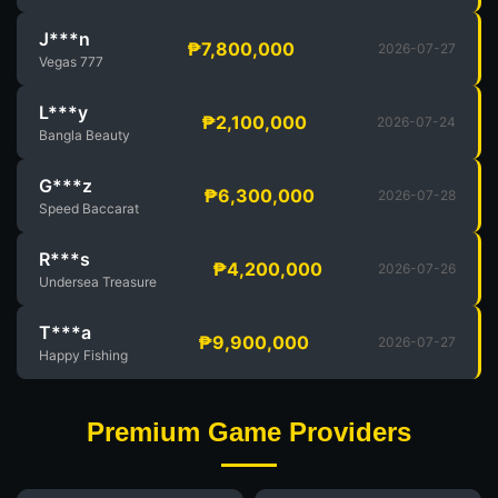
J***n
₱7,800,000
2026-07-27
Vegas 777
L***y
₱2,100,000
2026-07-24
Bangla Beauty
G***z
₱6,300,000
2026-07-28
Speed Baccarat
R***s
₱4,200,000
2026-07-26
Undersea Treasure
T***a
₱9,900,000
2026-07-27
Happy Fishing
Premium Game Providers