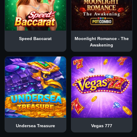
Speed Baccarat
Moonlight Romance - The
Awakening
Undersea Treasure
Vegas 777