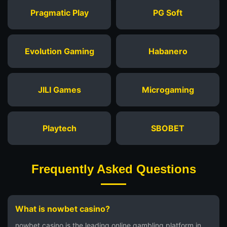
Pragmatic Play
PG Soft
Evolution Gaming
Habanero
JILI Games
Microgaming
Playtech
SBOBET
Frequently Asked Questions
What is nowbet casino?
nowbet casino is the leading online gambling platform in