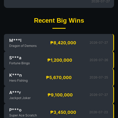
2026-07-27
Recent Big Wins
M***l
₱8,420,000
2026-07-27
Dragon of Demons
S***a
₱1,200,000
2026-07-26
Fortune Bingo
K***n
₱5,670,000
2026-07-25
Hero Fishing
A***r
₱9,100,000
2026-07-27
Jackpot Joker
P***o
₱3,450,000
2026-07-23
Super Ace Scratch