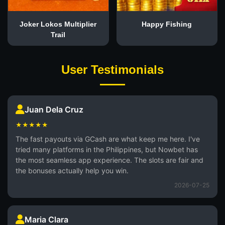
Joker Lokos Multiplier
Happy Fishing
Trail
User Testimonials
Juan Dela Cruz
★★★★★
The fast payouts via GCash are what keep me here. I've
tried many platforms in the Philippines, but Nowbet has
the most seamless app experience. The slots are fair and
the bonuses actually help you win.
2026-07-25
Maria Clara