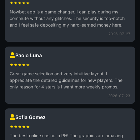
★★★★★
Nowbet app is a game changer. I can play during my
commute without any glitches. The security is top-notch
and I feel safe depositing my hard-earned money here.
2026-07-27
Paolo Luna
★★★★☆
Great game selection and very intuitive layout. I
appreciate the detailed guidelines for new players. The
only reason for 4 stars is I want more weekly promos.
2026-07-23
Sofia Gomez
★★★★★
The best online casino in PH! The graphics are amazing