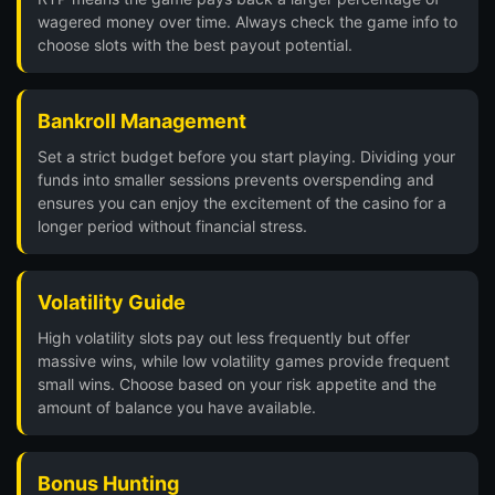
wagered money over time. Always check the game info to
choose slots with the best payout potential.
Bankroll Management
Set a strict budget before you start playing. Dividing your
funds into smaller sessions prevents overspending and
ensures you can enjoy the excitement of the casino for a
longer period without financial stress.
Volatility Guide
High volatility slots pay out less frequently but offer
massive wins, while low volatility games provide frequent
small wins. Choose based on your risk appetite and the
amount of balance you have available.
Bonus Hunting