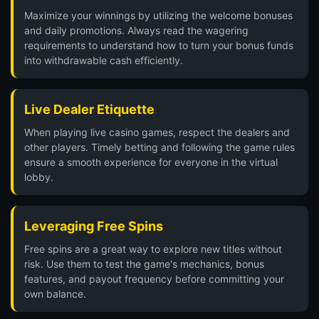
Maximize your winnings by utilizing the welcome bonuses
and daily promotions. Always read the wagering
requirements to understand how to turn your bonus funds
into withdrawable cash efficiently.
Live Dealer Etiquette
When playing live casino games, respect the dealers and
other players. Timely betting and following the game rules
ensure a smooth experience for everyone in the virtual
lobby.
Leveraging Free Spins
Free spins are a great way to explore new titles without
risk. Use them to test the game's mechanics, bonus
features, and payout frequency before committing your
own balance.