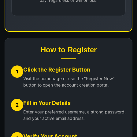
day, regardless of win or loss.
How to Register
Click the Register Button
1
Visit the homepage or use the "Register Now"
button to open the account creation portal.
Fill in Your Details
2
Enter your preferred username, a strong password,
and your active email address.
Verify Your Account