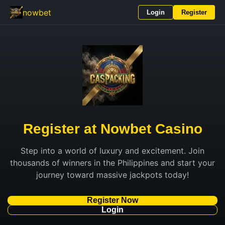
nowbet
Login
Register
Register at Nowbet Casino
Step into a world of luxury and excitement. Join
thousands of winners in the Philippines and start your
journey toward massive jackpots today!
Register Now
Login