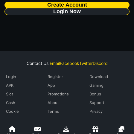
Create Account
Login Now
Contact Us:
Email
Facebook
Twitter
Discord
Login
Register
Download
APK
App
Gaming
Slot
Promotions
Bonus
Cash
About
Support
Cookie
Terms
Privacy
Copyright © 2026 wenowbet.org. Serving users over 18+ in the
Philippines.