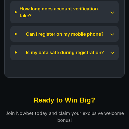
How long does account verification
take?
Can I register on my mobile phone?
Is my data safe during registration?
Ready to Win Big?
Join Nowbet today and claim your exclusive welcome
bonus!