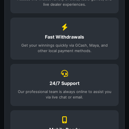
live dealer experiences.
Fast Withdrawals
Get your winnings quickly via GCash, Maya, and
other local payment methods.
24/7 Support
Our professional team is always online to assist you
via live chat or email.