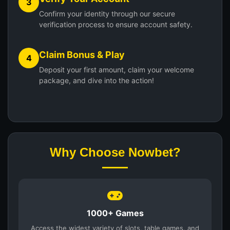
3
Confirm your identity through our secure
verification process to ensure account safety.
Claim Bonus & Play
4
Deposit your first amount, claim your welcome
package, and dive into the action!
Why Choose Nowbet?
1000+ Games
Access the widest variety of slots, table games, and