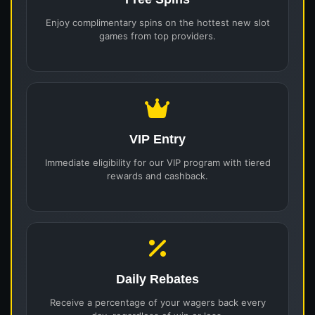
Enjoy complimentary spins on the hottest new slot
games from top providers.
VIP Entry
Immediate eligibility for our VIP program with tiered
rewards and cashback.
Daily Rebates
Receive a percentage of your wagers back every