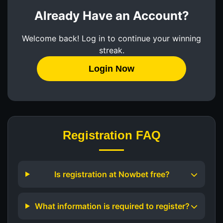
Already Have an Account?
Welcome back! Log in to continue your winning
streak.
Login Now
Registration FAQ
Is registration at Nowbet free?
What information is required to register?