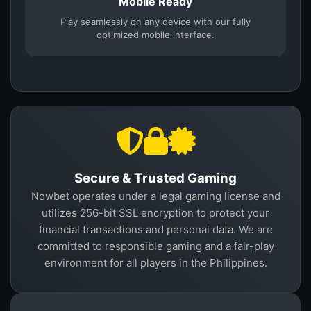
Mobile Ready
Play seamlessly on any device with our fully
optimized mobile interface.
Secure & Trusted Gaming
Nowbet operates under a legal gaming license and
utilizes 256-bit SSL encryption to protect your
financial transactions and personal data. We are
committed to responsible gaming and a fair-play
environment for all players in the Philippines.