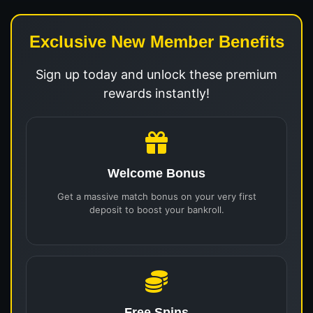
Exclusive New Member Benefits
Sign up today and unlock these premium
rewards instantly!
Welcome Bonus
Get a massive match bonus on your very first
deposit to boost your bankroll.
Free Spins