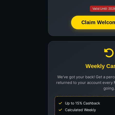
Valid Until: 20
Claim Welco
Weekly Ca
We've got your back! Get a perc
returned to your account every 
going.
Up to 15% Cashback
Calculated Weekly