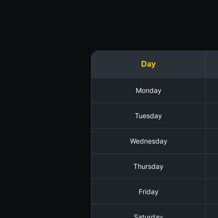
Day
Monday
Tuesday
Wednesday
Thursday
Friday
Saturday