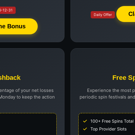
26-12-31
Cl
Daily Offer
me Bonus
shback
Free Sp
entage of your net losses
Experience the most po
Monday to keep the action
periodic spin festivals an
100+ Free Spins Total
Top Provider Slots