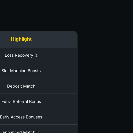
Highlight
Loss Recovery %
Slot Machine Boosts
Deposit Match
Extra Referral Bonus
Early Access Bonuses
Enhanced Match %