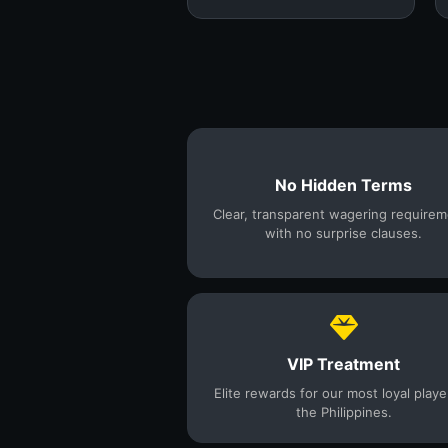
No Hidden Terms
Clear, transparent wagering require
with no surprise clauses.
VIP Treatment
Elite rewards for our most loyal playe
the Philippines.