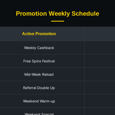
Promotion Weekly Schedule
Active Promotion
Weekly Cashback
Free Spins Festival
Mid-Week Reload
Referral Double Up
Weekend Warm-up
Weekend Special