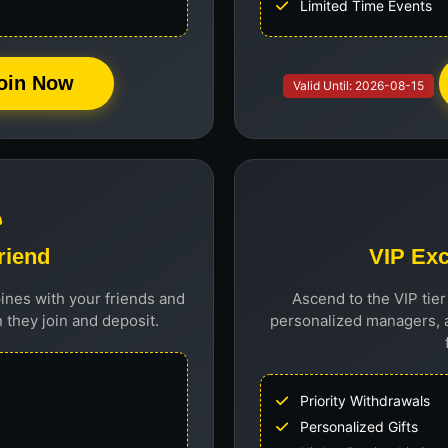
Limited Time Events
oin Now
Valid Until: 2026-08-15
riend
VIP Exc
pines with your friends and
Ascend to the VIP tier
they join and deposit.
personalized managers, a
Priority Withdrawals
Personalized Gifts