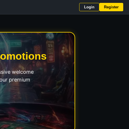
Login
Register
romotions
assive welcome
h our premium