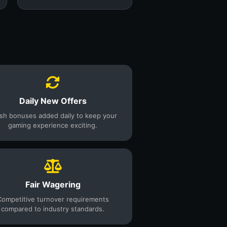
Daily New Offers
sh bonuses added daily to keep your
gaming experience exciting.
Fair Wagering
Competitive turnover requirements
compared to industry standards.