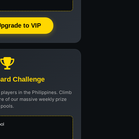
pgrade to VIP
ard Challenge
players in the Philippines. Climb
re of our massive weekly prize
pools.
ol