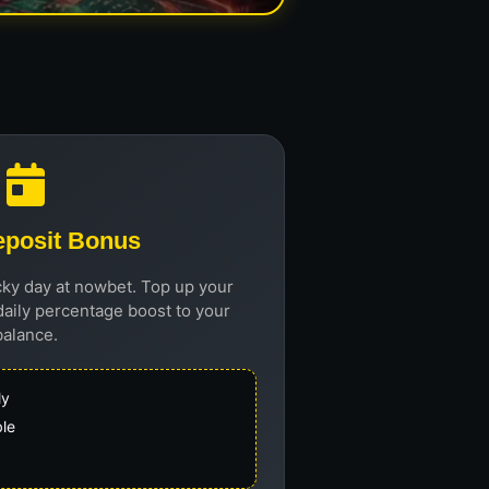
eposit Bonus
ucky day at nowbet. Top up your
daily percentage boost to your
balance.
ly
ble