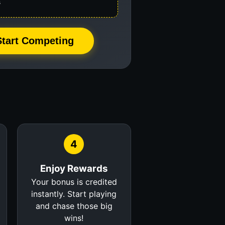
s
Start Competing
4
Enjoy Rewards
Your bonus is credited
instantly. Start playing
and chase those big
wins!