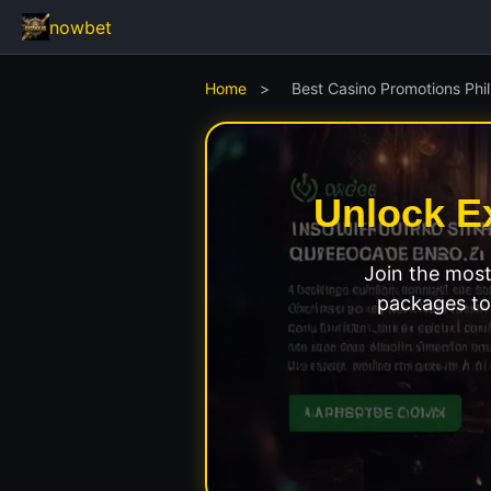
nowbet
Home
>
Best Casino Promotions Phil
Unlock E
Join the most
packages to 