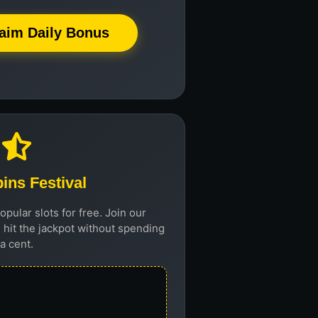
aim Daily Bonus
ins Festival
pular slots for free. Join our
d hit the jackpot without spending
a cent.