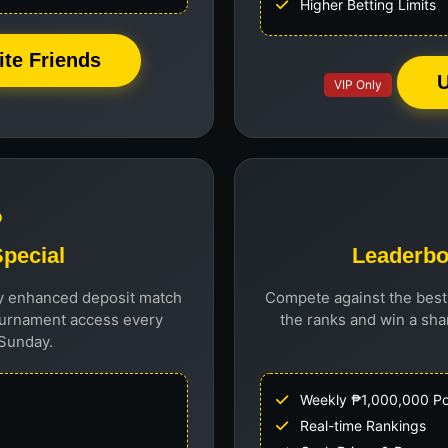
Higher Betting Limits
ite Friends
U
VIP Only
pecial
Leaderbo
y enhanced deposit match
Compete against the best 
ournament access every
the ranks and win a sha
Sunday.
Weekly ₱1,000,000 Po
Real-time Rankings