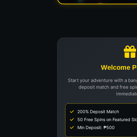
Welcome P
Start your adventure with a bang
deposit match and free spi
immediate
200% Deposit Match
50 Free Spins on Featured Sl
Min Deposit: ₱500