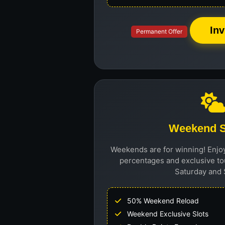
Inv
Permanent Offer
Weekend S
Weekends are for winning! Enjo
percentages and exclusive t
Saturday and 
50% Weekend Reload
Weekend Exclusive Slots