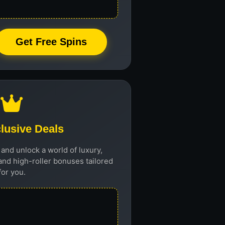
Get Free Spins
lusive Deals
 and unlock a world of luxury,
nd high-roller bonuses tailored
for you.