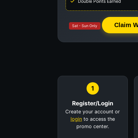
Double Points Earned
Claim 
Sat - Sun Only
1
Register/Login
Create your account or
login
to access the
promo center.