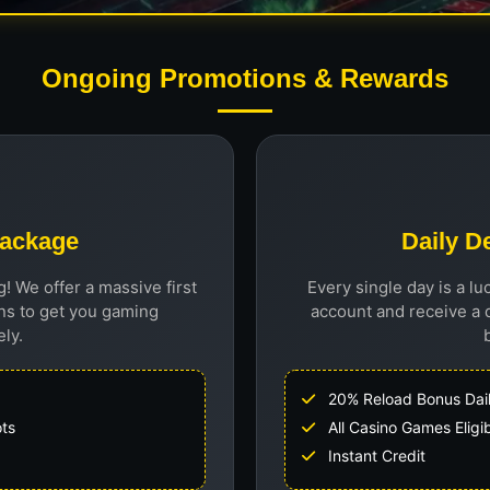
Ongoing Promotions & Rewards
ackage
Daily D
! We offer a massive first
Every single day is a l
ns to get you gaming
account and receive a 
ly.
20% Reload Bonus Dai
ots
All Casino Games Eligi
Instant Credit