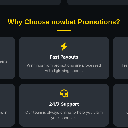
Why Choose nowbet Promotions?
Fast Payouts
ments
Winnings from promotions are processed
Fre
with lightning speed.
24/7 Support
rs in
Our team is always online to help you claim
your bonuses.