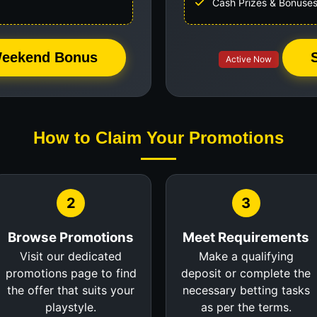
Cash Prizes & Bonuse
Weekend Bonus
Active Now
How to Claim Your Promotions
2
3
Browse Promotions
Meet Requirements
Visit our dedicated
Make a qualifying
promotions page to find
deposit or complete the
the offer that suits your
necessary betting tasks
playstyle.
as per the terms.