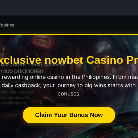
ippines
xclusive nowbet Casino P
 rewarding online casino in the Philippines. From m
daily cashback, your journey to big wins starts wit
bonuses.
Claim Your Bonus Now