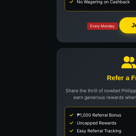
No Wagering on Cashback
J
Every Monday
Refer a F
Share the thrill of nowbet Philip
earn generous rewards when 
₱1,000 Referral Bonus
Uncapped Rewards
Easy Referral Tracking