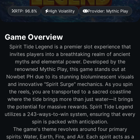
RTP: 96.8%
High Volatility
Provider: Mythic Play
Game Overview
Spirit Tide Legend is a premier slot experience that
invites players into a breathtaking realm of ancient
myths and elemental power. Developed by the
renowned Mythic Play, this game stands out at
Nowbet PH due to its stunning bioluminescent visuals
and innovative "Spirit Surge" mechanics. As you spin
the reels, you are transported to a sacred coastline
where the tide brings more than just water—it brings
the potential for massive rewards. Spirit Tide Legend
utilizes a 243-ways-to-win system, ensuring that every
spin is packed with anticipation.
The game's theme revolves around four primary
spirits: Water, Earth, Fire, and Air. Each spirit acts as a