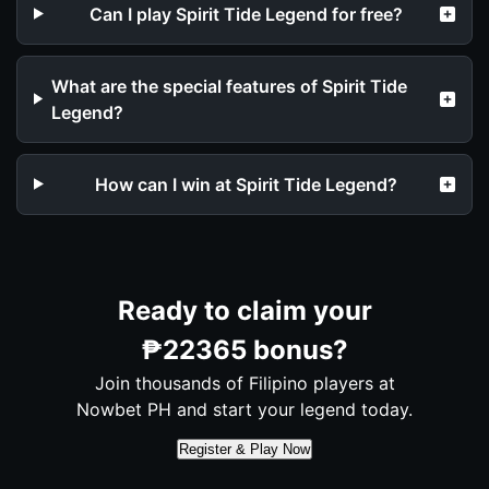
Can I play Spirit Tide Legend for free?
What are the special features of Spirit Tide
Legend?
How can I win at Spirit Tide Legend?
Ready to claim your
₱22365 bonus?
Join thousands of Filipino players at
Nowbet PH and start your legend today.
Register & Play Now