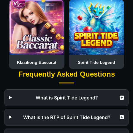
Klasikong Baccarat
Spirit Tide Legend
Frequently Asked Questions
What is Spirit Tide Legend?
What is the RTP of Spirit Tide Legend?