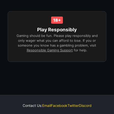
18+
Play Responsibly
Gaming should be fun. Please play responsibly and
only wager what you can afford to lose. If you or
someone you know has a gambling problem, visit
Responsible Gaming Support
for help.
Contact Us:
Email
Facebook
Twitter
Discord