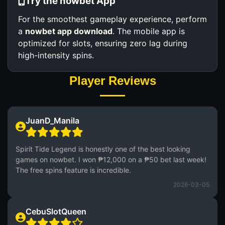
Try the nowbet App
For the smoothest gameplay experience, perform
a
nowbet app download
. The mobile app is
optimized for slots, ensuring zero lag during
high-intensity spins.
Player Reviews
JuanD_Manila
Spirit Tide Legend is honestly one of the best looking
games on nowbet. I won ₱12,000 on a ₱50 bet last week!
The free spins feature is incredible.
2026-03-05
CebuSlotQueen