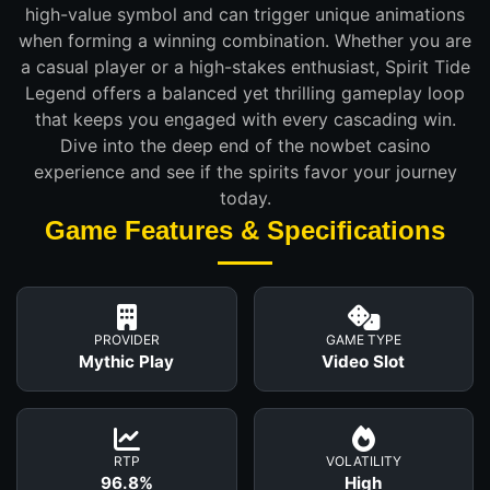
high-value symbol and can trigger unique animations
when forming a winning combination. Whether you are
a casual player or a high-stakes enthusiast, Spirit Tide
Legend offers a balanced yet thrilling gameplay loop
that keeps you engaged with every cascading win.
Dive into the deep end of the nowbet casino
experience and see if the spirits favor your journey
today.
Game Features & Specifications
PROVIDER
GAME TYPE
Mythic Play
Video Slot
RTP
VOLATILITY
96.8%
High