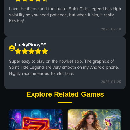
Love the theme and the music. Spirit Tide Legend has high
volatility so you need patience, but when it hits, it really
hits big!
2026-02-18
LuckyPinoy99
Super easy to play on the nowbet app. The graphics of
Spirit Tide Legend are very smooth on my Android phone.
Highly recommended for slot fans.
2026-01-25
Explore Related Games