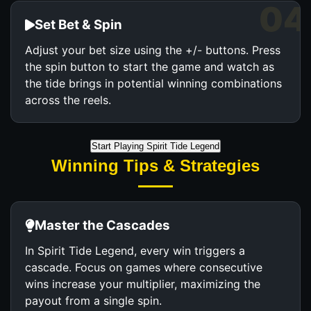
04
Set Bet & Spin
Adjust your bet size using the +/- buttons. Press
the spin button to start the game and watch as
the tide brings in potential winning combinations
across the reels.
Start Playing Spirit Tide Legend
Winning Tips & Strategies
Master the Cascades
In Spirit Tide Legend, every win triggers a
cascade. Focus on games where consecutive
wins increase your multiplier, maximizing the
payout from a single spin.