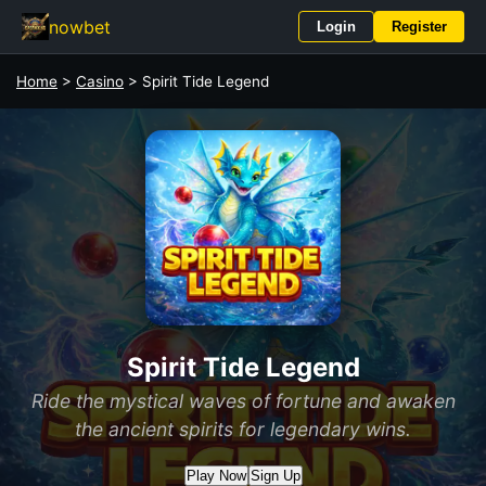
nowbet
Login
Register
Home
>
Casino
> Spirit Tide Legend
Spirit Tide Legend
Ride the mystical waves of fortune and awaken
the ancient spirits for legendary wins.
Play Now
Sign Up