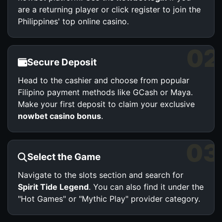
are a returning player or click register to join the
Philippines' top online casino.
02
Secure Deposit
Head to the cashier and choose from popular
Filipino payment methods like GCash or Maya.
Make your first deposit to claim your exclusive
nowbet casino bonus
.
03
Select the Game
Navigate to the slots section and search for
Spirit Tide Legend
. You can also find it under the
"Hot Games" or "Mythic Play" provider category.