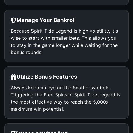
Manage Your Bankroll
Because Spirit Tide Legend is high volatility, it's
wise to start with smaller bets. This allows you
to stay in the game longer while waiting for the
bonus rounds.
Utilize Bonus Features
Always keep an eye on the Scatter symbols.
Triggering the Free Spins in Spirit Tide Legend is
the most effective way to reach the 5,000x
maximum win potential.