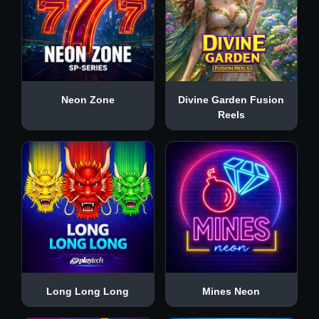
Neon Zone
Divine Garden Fusion
Reels
Long Long Long
Mines Neon