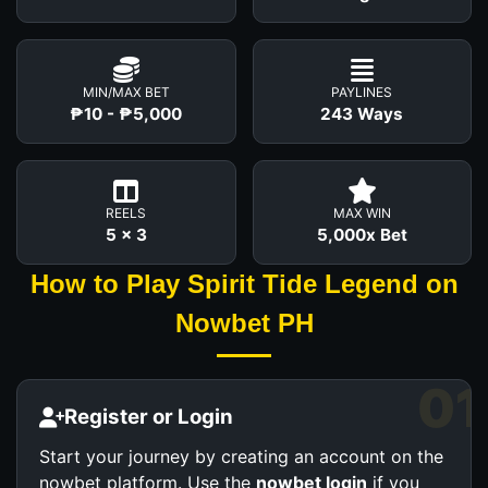
MIN/MAX BET
PAYLINES
₱10 - ₱5,000
243 Ways
REELS
MAX WIN
5 x 3
5,000x Bet
How to Play Spirit Tide Legend on
Nowbet PH
01
Register or Login
Start your journey by creating an account on the
nowbet platform. Use the
nowbet login
if you